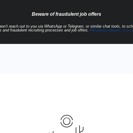
Beware of fraudulent job offers
 won’t reach out to you via WhatsApp or Telegram, or similar chat tools, to sc
 and fraudulent recruiting processes and job offers.
FBI press release
, click h