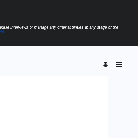
hedule interviews or manage any other activities at any stage of the
ere.