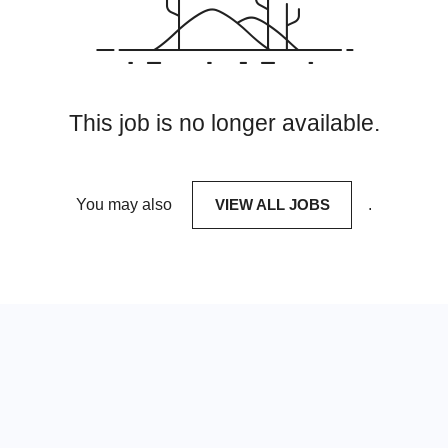
This job is no longer available.
You may also
VIEW ALL JOBS
.