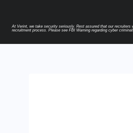
At Verint, we take security seriously. Rest assured that our recruiters
recruitment process. Please see FBI Warning regarding cyber criminals