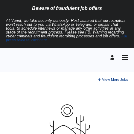
Beware of fraudulent job offers
At Verint, we take security seriously. Rest assured that our recruiters
won’t reach out to you via WhatsApp or Telegram, or similar chat
tools, to schedule interviews or manage any other activities at any
stage of the recruitment process. Please see FBI Warning regarding
cyber criminals and fraudulent recruiting processes and job offers.
FBI
press release
, click here.
View More Jobs