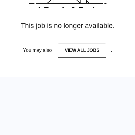
This job is no longer available.
You may also
VIEW ALL JOBS
.